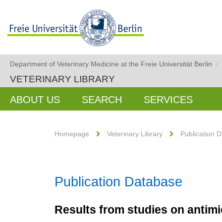
Department of Veterinary Medicine at the Freie Universität Berlin
/
VETERINARY LIBRARY
ABOUT US
SEARCH
SERVICES
Homepage
Veterinary Library
Publication 
Publication Database
Results from studies on antimic