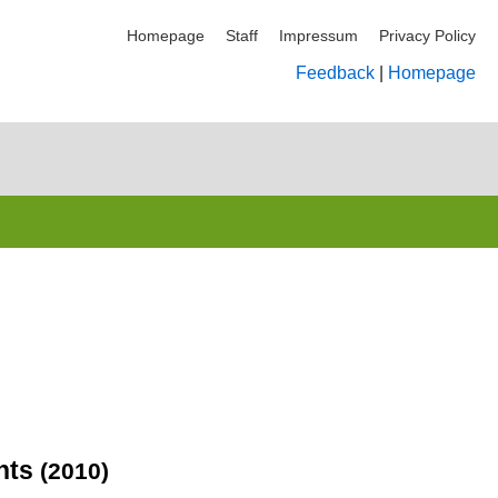
Homepage
Staff
Impressum
Privacy Policy
Feedback
|
Homepage
ents
(2010)