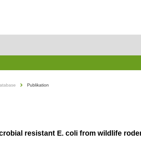
Database
Publikation
robial resistant E. coli from wildlife rod