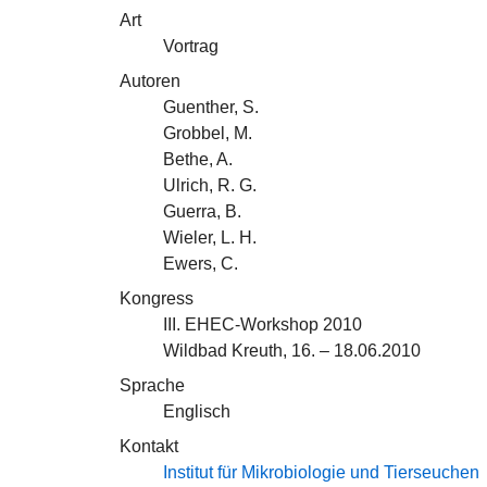
Art
Vortrag
Autoren
Guenther, S.
Grobbel, M.
Bethe, A.
Ulrich, R. G.
Guerra, B.
Wieler, L. H.
Ewers, C.
Kongress
III. EHEC-Workshop 2010
Wildbad Kreuth, 16. – 18.06.2010
Sprache
Englisch
Kontakt
Institut für Mikrobiologie und Tierseuchen