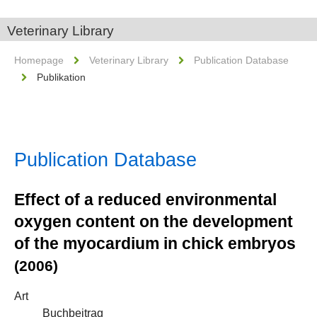
Veterinary Library
Homepage
Veterinary Library
Publication Database
Publikation
Publication Database
Effect of a reduced environmental
oxygen content on the development
of the myocardium in chick embryos
(2006)
Art
Buchbeitrag