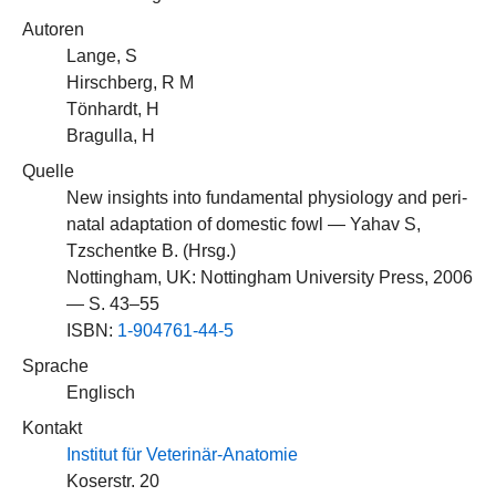
Autoren
Lange, S
Hirschberg, R M
Tönhardt, H
Bragulla, H
Quelle
New insights into fundamental physiology and peri-
natal adaptation of domestic fowl — Yahav S,
Tzschentke B. (Hrsg.)
Nottingham, UK: Nottingham University Press, 2006
— S. 43–55
ISBN:
1-904761-44-5
Sprache
Englisch
Kontakt
Institut für Veterinär-Anatomie
Koserstr. 20