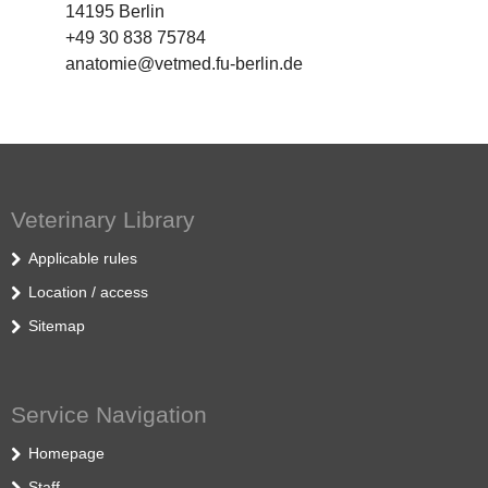
14195 Berlin
+49 30 838 75784
anatomie@vetmed.fu-berlin.de
Veterinary Library
Applicable rules
Location / access
Sitemap
Service Navigation
Homepage
Staff