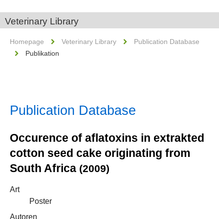
Veterinary Library
Homepage
Veterinary Library
Publication Database
Publikation
Publication Database
Occurence of aflatoxins in extrakted
cotton seed cake originating from
South Africa
(2009)
Art
Poster
Autoren