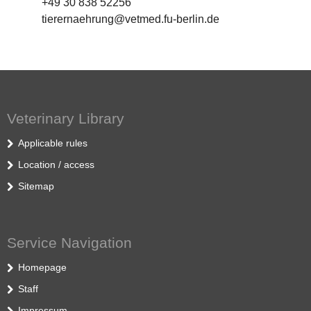
+49 30 838 52256
tierernaehrung@vetmed.fu-berlin.de
Veterinary Library
Applicable rules
Location / access
Sitemap
Service Navigation
Homepage
Staff
Impressum