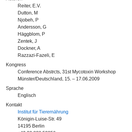
Reiter, E.V.
Dutton, M
Njobeh, P
Andersson, G
Häggblom, P
Zentek, J
Dockner, A
Razzazi-Fazeli, E
Kongress
Conference Abstrcts, 31st Mycotoxin Workshop
Münster/Deutschland, 15. – 17.06.2009
Sprache
Englisch
Kontakt
Institut für Tierernährung
Königin-Luise-Str. 49
14195 Berlin