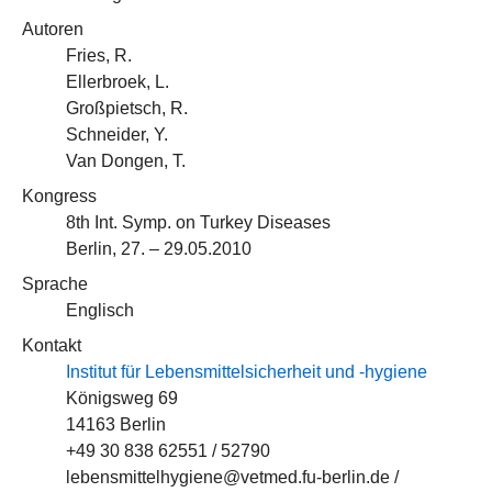
Autoren
Fries, R.
Ellerbroek, L.
Großpietsch, R.
Schneider, Y.
Van Dongen, T.
Kongress
8th Int. Symp. on Turkey Diseases
Berlin, 27. – 29.05.2010
Sprache
Englisch
Kontakt
Institut für Lebensmittelsicherheit und -hygiene
Königsweg 69
14163 Berlin
+49 30 838 62551 / 52790
lebensmittelhygiene@vetmed.fu-berlin.de /