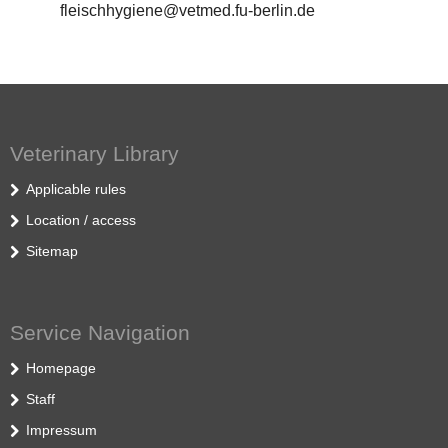
fleischhygiene@vetmed.fu-berlin.de
Veterinary Library
Applicable rules
Location / access
Sitemap
Service Navigation
Homepage
Staff
Impressum