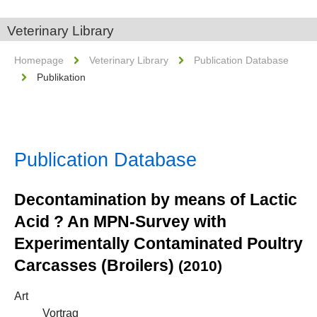
Veterinary Library
Homepage
Veterinary Library
Publication Database
Publikation
Publication Database
Decontamination by means of Lactic
Acid ? An MPN-Survey with
Experimentally Contaminated Poultry
Carcasses (Broilers)
(2010)
Art
Vortrag