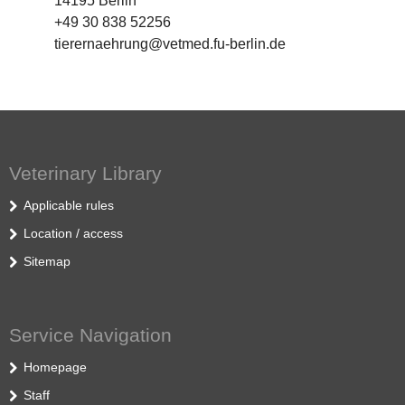
14195 Berlin
+49 30 838 52256
tierernaehrung@vetmed.fu-berlin.de
Veterinary Library
Applicable rules
Location / access
Sitemap
Service Navigation
Homepage
Staff