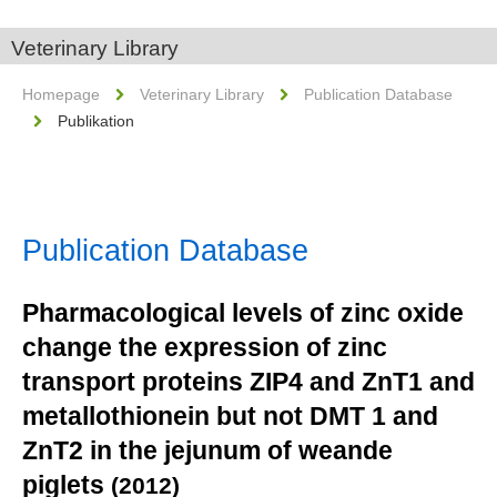
Veterinary Library
Homepage
Veterinary Library
Publication Database
Publikation
Publication Database
Pharmacological levels of zinc oxide
change the expression of zinc
transport proteins ZIP4 and ZnT1 and
metallothionein but not DMT 1 and
ZnT2 in the jejunum of weande
piglets
(2012)