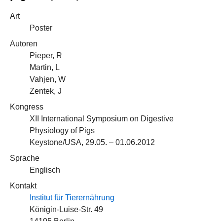
Art
Poster
Autoren
Pieper, R
Martin, L
Vahjen, W
Zentek, J
Kongress
XII International Symposium on Digestive
Physiology of Pigs
Keystone/USA, 29.05. – 01.06.2012
Sprache
Englisch
Kontakt
Institut für Tierernährung
Königin-Luise-Str. 49