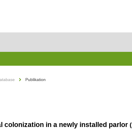
Database
Publikation
 colonization in a newly installed parlor