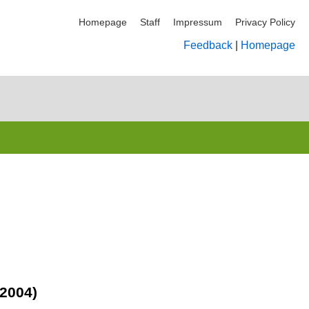
Homepage
Staff
Impressum
Privacy Policy
Feedback
|
Homepage
(2004)