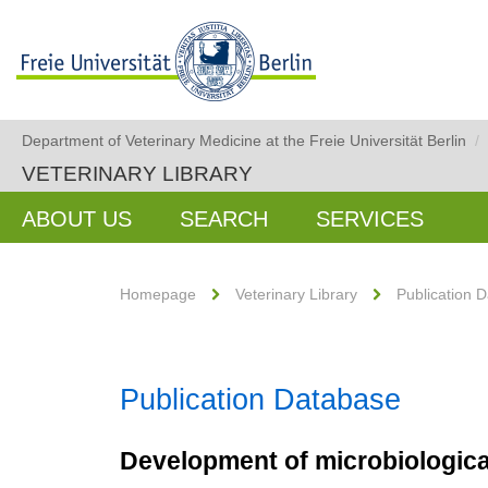
Department of Veterinary Medicine at the Freie Universität Berlin
/
VETERINARY LIBRARY
ABOUT US
SEARCH
SERVICES
Homepage
Veterinary Library
Publication 
Publication Database
Development of microbiological