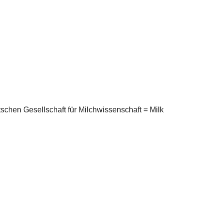
schen Gesellschaft für Milchwissenschaft = Milk