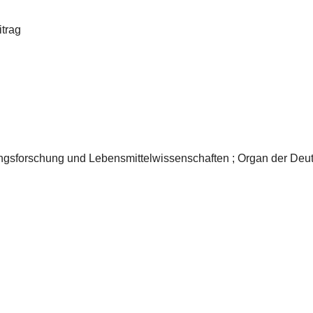
itrag
rungsforschung und Lebensmittelwissenschaften ; Organ der Deut