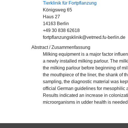
Tierklinik für Fortpflanzung
Königsweg 65
Haus 27
14163 Berlin
+49 30 838 62618
fortpflanzungsklinik@vetmed.fu-berlin.de
Abstract / Zusammenfassung
Milking equipment is a major factor influen
a newly installed milking parlour. The mil
the milking parlour before beginning of mi
the mouthpiece of the liner, the shank of t
sampling, the diagnostic material was kep
official German guidelines for mesophilic a
Results indicated an increase in colonizat
microorganisms in udder health is needed