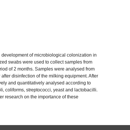
he development of microbiological colonization in
lized swabs were used to collect samples from
 period of 2 months. Samples were analysed from
after disinfection of the milking equipment. After
vely and quantitatively analysed according to
, coliforms, streptococci, yeast and lactobacilli.
her research on the importance of these