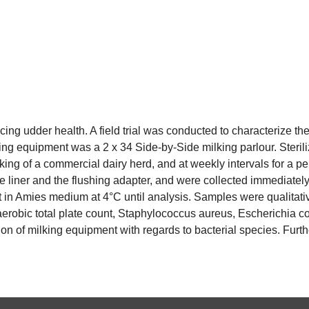
cing udder health. A field trial was conducted to characterize t
king equipment was a 2 x 34 Side-by-Side milking parlour. Steri
lking of a commercial dairy herd, and at weekly intervals for a
he liner and the flushing adapter, and were collected immediately 
t in Amies medium at 4°C until analysis. Samples were qualitati
erobic total plate count, Staphylococcus aureus, Escherichia coli
ion of milking equipment with regards to bacterial species. Furt