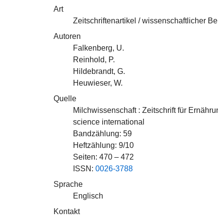
Art
Zeitschriftenartikel / wissenschaftlicher Be
Autoren
Falkenberg, U.
Reinhold, P.
Hildebrandt, G.
Heuwieser, W.
Quelle
Milchwissenschaft : Zeitschrift für Ernäh
science international
Bandzählung: 59
Heftzählung: 9/10
Seiten: 470 – 472
ISSN:
0026-3788
Sprache
Englisch
Kontakt