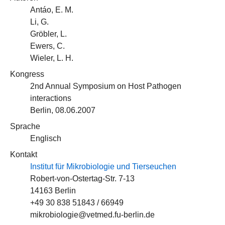
Antáo, E. M.
Li, G.
Gröbler, L.
Ewers, C.
Wieler, L. H.
Kongress
2nd Annual Symposium on Host Pathogen
interactions
Berlin, 08.06.2007
Sprache
Englisch
Kontakt
Institut für Mikrobiologie und Tierseuchen
Robert-von-Ostertag-Str. 7-13
14163 Berlin
+49 30 838 51843 / 66949
mikrobiologie@vetmed.fu-berlin.de