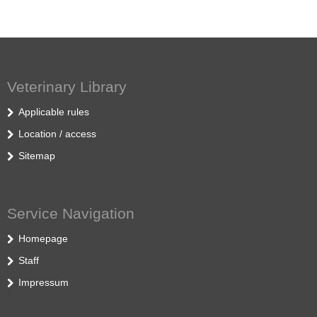
Veterinary Library
Applicable rules
Location / access
Sitemap
Service Navigation
Homepage
Staff
Impressum