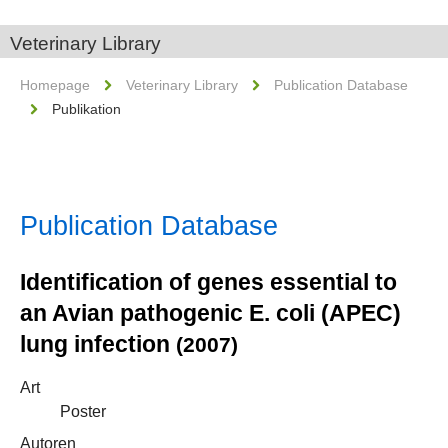
Veterinary Library
Homepage
Veterinary Library
Publication Database
Publikation
Publication Database
Identification of genes essential to
an Avian pathogenic E. coli (APEC)
lung infection
(2007)
Art
Poster
Autoren