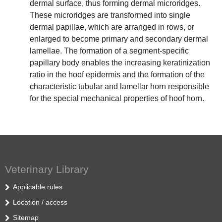
dermal surface, thus forming dermal microridges.
These microridges are transformed into single
dermal papillae, which are arranged in rows, or
enlarged to become primary and secondary dermal
lamellae. The formation of a segment-specific
papillary body enables the increasing keratinization
ratio in the hoof epidermis and the formation of the
characteristic tubular and lamellar horn responsible
for the special mechanical properties of hoof horn.
Veterinary Library
Applicable rules
Location / access
Sitemap