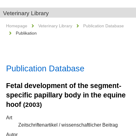
Veterinary Library
Homepage
Veterinary Library
Publication Database
Publikation
Publication Database
Fetal development of the segment-
specific papillary body in the equine
hoof
(2003)
Art
Zeitschriftenartikel / wissenschaftlicher Beitrag
Autor