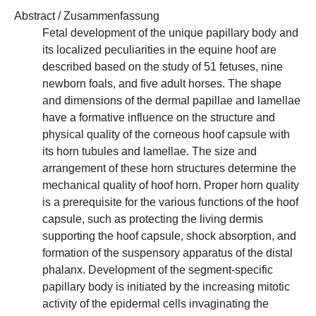
Abstract / Zusammenfassung
Fetal development of the unique papillary body and
its localized peculiarities in the equine hoof are
described based on the study of 51 fetuses, nine
newborn foals, and five adult horses. The shape
and dimensions of the dermal papillae and lamellae
have a formative influence on the structure and
physical quality of the corneous hoof capsule with
its horn tubules and lamellae. The size and
arrangement of these horn structures determine the
mechanical quality of hoof horn. Proper horn quality
is a prerequisite for the various functions of the hoof
capsule, such as protecting the living dermis
supporting the hoof capsule, shock absorption, and
formation of the suspensory apparatus of the distal
phalanx. Development of the segment-specific
papillary body is initiated by the increasing mitotic
activity of the epidermal cells invaginating the