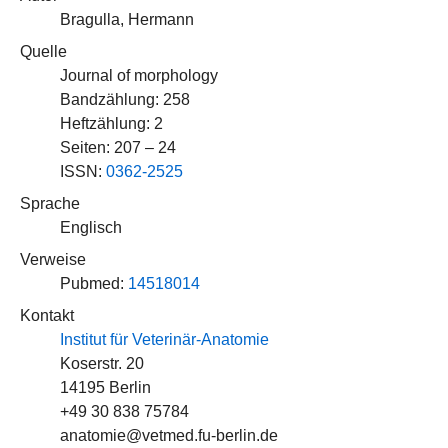
Bragulla, Hermann
Quelle
Journal of morphology
Bandzählung: 258
Heftzählung: 2
Seiten: 207 – 24
ISSN:
0362-2525
Sprache
Englisch
Verweise
Pubmed:
14518014
Kontakt
Institut für Veterinär-Anatomie
Koserstr. 20
14195 Berlin
+49 30 838 75784
anatomie@vetmed.fu-berlin.de