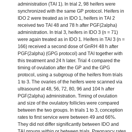
administration (TAI 1). In trial 2, 98 heifers were
synchronized with the same GP protocol. Heifers in
IDO 2 were treated as in IDO 1, heifers in TAI 2
received two TAI 48 and 78 h after PGF(2alpha)
administration. In trial 3, heifers in IDO 3 (n = 71)
were again treated as in IDO 1. Heifers in TAI 3 (n =
166) received a second dose of GnRH 48 h after
PGF(2alpha) (GPG protocol) and TAI together with
this treatment and 24 h later. Trial 4 compared the
timing of ovulation after the GP and the GPG
protocol, using a subgroup of the heifers from trials
1 to 3. The ovaries of the heifers were scanned via
ultrasound at 48, 56, 72, 80, 96 and 104 h after
PGF(2alpha) administration. Timing of ovulation
and size of the ovulatory follicles were compared
between the two groups. In trials 1 to 3, conception
rates to first service were between 49 and 66%.
They did not differ significantly between IDO and
TAI groups within or between trials. Pregnancy rates