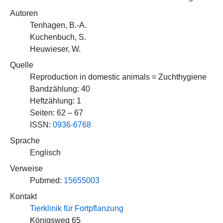
Autoren
Tenhagen, B.-A.
Kuchenbuch, S.
Heuwieser, W.
Quelle
Reproduction in domestic animals = Zuchthygiene
Bandzählung: 40
Heftzählung: 1
Seiten: 62 – 67
ISSN:
0936-6768
Sprache
Englisch
Verweise
Pubmed:
15655003
Kontakt
Tierklinik für Fortpflanzung
Königsweg 65