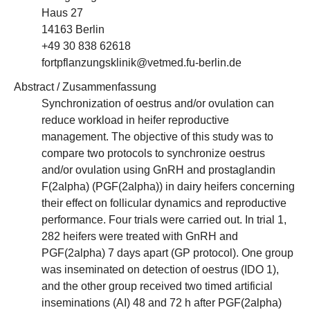
Haus 27
14163 Berlin
+49 30 838 62618
fortpflanzungsklinik@vetmed.fu-berlin.de
Abstract / Zusammenfassung
Synchronization of oestrus and/or ovulation can
reduce workload in heifer reproductive
management. The objective of this study was to
compare two protocols to synchronize oestrus
and/or ovulation using GnRH and prostaglandin
F(2alpha) (PGF(2alpha)) in dairy heifers concerning
their effect on follicular dynamics and reproductive
performance. Four trials were carried out. In trial 1,
282 heifers were treated with GnRH and
PGF(2alpha) 7 days apart (GP protocol). One group
was inseminated on detection of oestrus (IDO 1),
and the other group received two timed artificial
inseminations (AI) 48 and 72 h after PGF(2alpha)