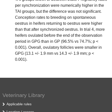
per synchronization were numerically higher in the
TAI groups, but the difference was not significant.
Conception rates to breeding on spontaneous
oestrus in heifers returning to oestrus were higher
than that after synchronized oestrus. In trial 4, more
heifers ovulated before the end of the observation
period in GPG than in GP (96.5% vs 74.7%; p <
0.001). Overall, ovulatory follicles were smaller in
GPG (13.1 +/- 1.9 mm vs 14.3 +/- 1.9 mm; p <
0.001).
Veterinary Library
Applicable rules
Location / access