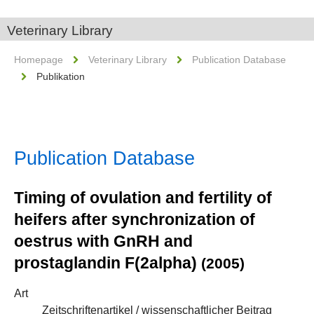
Veterinary Library
Homepage
Veterinary Library
Publication Database
Publikation
Publication Database
Timing of ovulation and fertility of
heifers after synchronization of
oestrus with GnRH and
prostaglandin F(2alpha)
(2005)
Art
Zeitschriftenartikel / wissenschaftlicher Beitrag