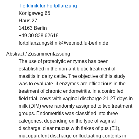
Tierklinik für Fortpflanzung
Königsweg 65
Haus 27
14163 Berlin
+49 30 838 62618
fortpflanzungsklinik@vetmed.fu-berlin.de
Abstract / Zusammenfassung
The use of proteolytic enzymes has been
established in the non-antibiotic treatment of
mastitis in dairy cattle. The objective of this study
was to evaluate, if enzymes are efficacious in the
treatment of chronic endometritis. In a controlled
field trial, cows with vaginal discharge 21-27 days in
milk (DIM) were randomly assigned to two treatment
groups. Endometritis was classified into three
categories, depending on the type of vaginal
discharge: clear mucus with flakes of pus (E1),
mucopurulent discharge or fluctuating contents in