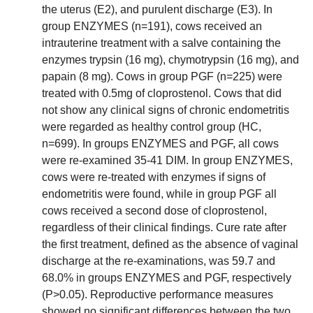
the uterus (E2), and purulent discharge (E3). In
group ENZYMES (n=191), cows received an
intrauterine treatment with a salve containing the
enzymes trypsin (16 mg), chymotrypsin (16 mg), and
papain (8 mg). Cows in group PGF (n=225) were
treated with 0.5mg of cloprostenol. Cows that did
not show any clinical signs of chronic endometritis
were regarded as healthy control group (HC,
n=699). In groups ENZYMES and PGF, all cows
were re-examined 35-41 DIM. In group ENZYMES,
cows were re-treated with enzymes if signs of
endometritis were found, while in group PGF all
cows received a second dose of cloprostenol,
regardless of their clinical findings. Cure rate after
the first treatment, defined as the absence of vaginal
discharge at the re-examinations, was 59.7 and
68.0% in groups ENZYMES and PGF, respectively
(P>0.05). Reproductive performance measures
showed no significant differences between the two