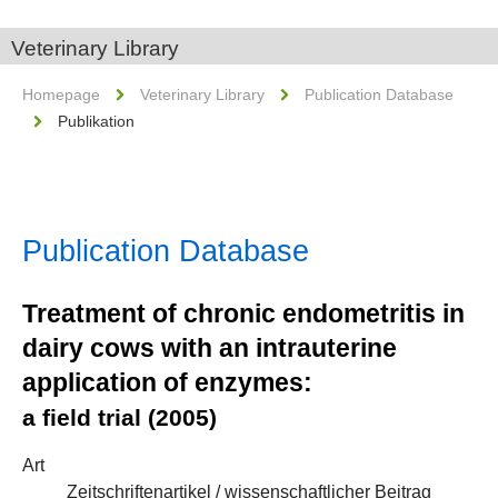
Veterinary Library
Homepage
Veterinary Library
Publication Database
Publikation
Publication Database
Treatment of chronic endometritis in
dairy cows with an intrauterine
application of enzymes:
a field trial (2005)
Art
Zeitschriftenartikel / wissenschaftlicher Beitrag