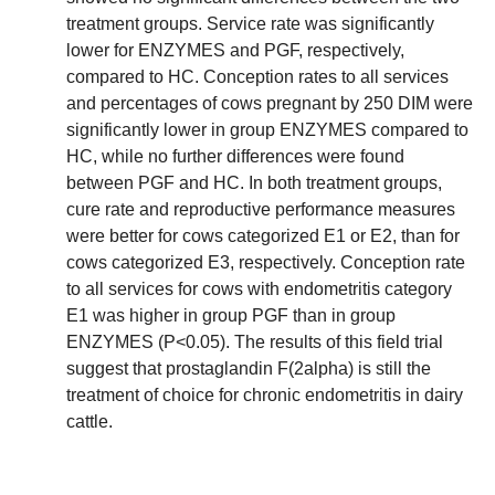
treatment groups. Service rate was significantly
lower for ENZYMES and PGF, respectively,
compared to HC. Conception rates to all services
and percentages of cows pregnant by 250 DIM were
significantly lower in group ENZYMES compared to
HC, while no further differences were found
between PGF and HC. In both treatment groups,
cure rate and reproductive performance measures
were better for cows categorized E1 or E2, than for
cows categorized E3, respectively. Conception rate
to all services for cows with endometritis category
E1 was higher in group PGF than in group
ENZYMES (P<0.05). The results of this field trial
suggest that prostaglandin F(2alpha) is still the
treatment of choice for chronic endometritis in dairy
cattle.