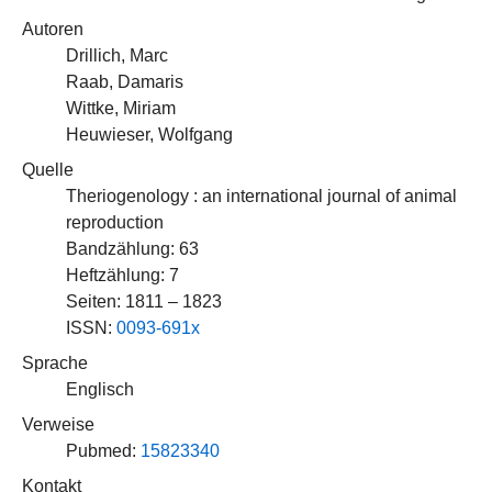
Autoren
Drillich, Marc
Raab, Damaris
Wittke, Miriam
Heuwieser, Wolfgang
Quelle
Theriogenology : an international journal of animal
reproduction
Bandzählung: 63
Heftzählung: 7
Seiten: 1811 – 1823
ISSN:
0093-691x
Sprache
Englisch
Verweise
Pubmed:
15823340
Kontakt