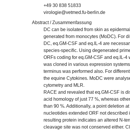
+49 30 838 51833
virologie@vetmed.fu-berlin.de
Abstract / Zusammenfassung
DC can be isolated from skin as epidermal
generated from monocytes (MoDC). For diffe
DC, eq.GM-CSF and eq.IL-4 are necessary
species-specific. Using degenerated prime
ORFs coding for eq.GM-CSF and eq.IL-4 we
was cloned in various expression system
terminus was performed also. For differe
the equine Cytokines. MoDC were analysed
cytometry and MLR.
RACE and revealed that eq.GM-CSF is dis
acid homology of just 77 %, whereas othe
than 90 %. Additionally, a point deletion at
nucleotides extended ORF not described in
resulting protein indicates an altered N-te
cleavage site was not conserved either. C