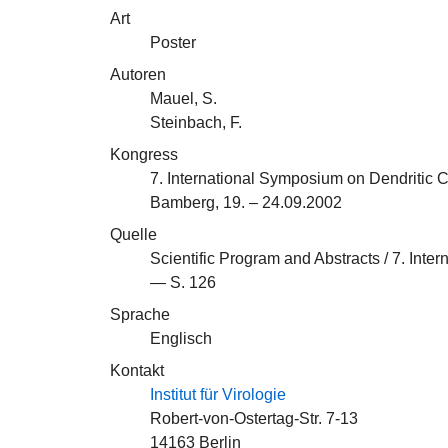
Art
Poster
Autoren
Mauel, S.
Steinbach, F.
Kongress
7. International Symposium on Dendritic C
Bamberg, 19. – 24.09.2002
Quelle
Scientific Program and Abstracts / 7. Inte
— S. 126
Sprache
Englisch
Kontakt
Institut für Virologie
Robert-von-Ostertag-Str. 7-13
14163 Berlin