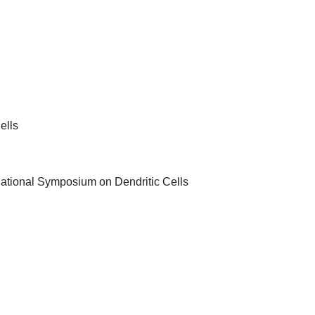
ells
rnational Symposium on Dendritic Cells