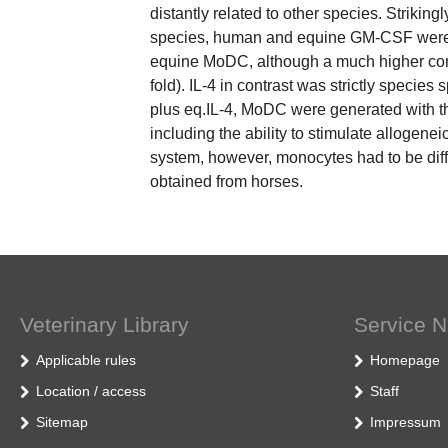
distantly related to other species. Strikingl
species, human and equine GM-CSF were c
equine MoDC, although a much higher con
fold). IL-4 in contrast was strictly spec
plus eq.IL-4, MoDC were generated with t
including the ability to stimulate allogenei
system, however, monocytes had to be dif
obtained from horses.
Veterinary Library
Service N
Applicable rules
Homepage
Location / access
Staff
Sitemap
Impressum