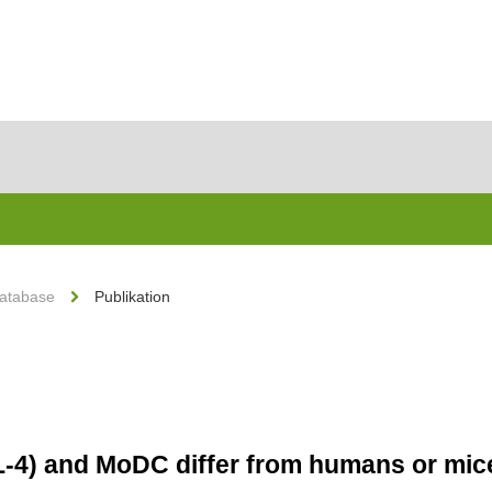
Database
Publikation
L-4) and MoDC differ from humans or mi