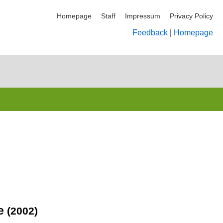
Homepage
Staff
Impressum
Privacy Policy
Feedback
|
Homepage
ce
(2002)