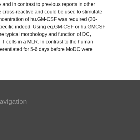
y and in contrast to previous reports in other
ross-reactive and could be used to stimulate
centration of hu.GM-CSF was required (20-
ies specific indeed. Using eq.GM-CSF or hu.GMCSF
he typical morphology and function of DC,
c T cells in a MLR. In contrast to the human
ferentiated for 5-6 days before MoDC were
avigation