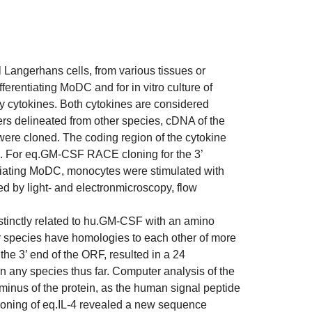
 Langerhans cells, from various tissues or
rentiating MoDC and for in vitro culture of
 cytokines. Both cytokines are considered
rs delineated from other species, cDNA of the
re cloned. The coding region of the cytokine
s. For eq.GM-CSF RACE cloning for the 3’
ntiating MoDC, monocytes were stimulated with
 by light- and electronmicroscopy, flow
tinctly related to hu.GM-CSF with an amino
r species have homologies to each other of more
 the 3’ end of the ORF, resulted in a 24
 any species thus far. Computer analysis of the
rminus of the protein, as the human signal peptide
loning of eq.IL-4 revealed a new sequence