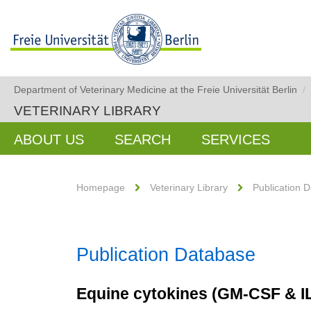
Department of Veterinary Medicine at the Freie Universität Berlin
/
VETERINARY LIBRARY
ABOUT US
SEARCH
SERVICES
Homepage
Veterinary Library
Publication 
Publication Database
Equine cytokines (GM-CSF & I