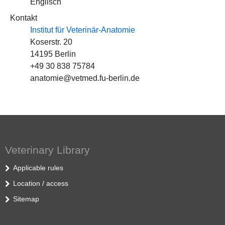
Englisch
Kontakt
Institut für Veterinär-Anatomie
Koserstr. 20
14195 Berlin
+49 30 838 75784
anatomie@vetmed.fu-berlin.de
Veterinary Library
Applicable rules
Location / access
Sitemap