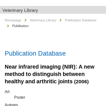
Veterinary Library
Homepage
Veterinary Library
Publication Database
Publikation
Publication Database
Near infrared imaging (NIR): A new
method to distinguish between
healthy and arthritic joints
(2006)
Art
Poster
Autoren