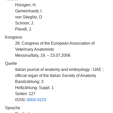
Hünigen, H.
Gemeinhardt, I.
von Stieglitz, D
Schnorr, J.
Plendl, J.
Kongress
26. Congress of the European Association of
Veterinary Anatomists
Messina/Italy, 19. – 23.07.2006
Quelle
Italian journal of anatomy and embryology : IJAE ;
official organ of the Italian Society of Anatomy
Bandzählung: 3
Heftzählung: Suppl. 1
Seiten: 127
ISSN:
0004-0223
Sprache