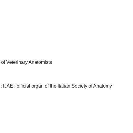
 of Veterinary Anatomists
 IJAE ; official organ of the Italian Society of Anatomy