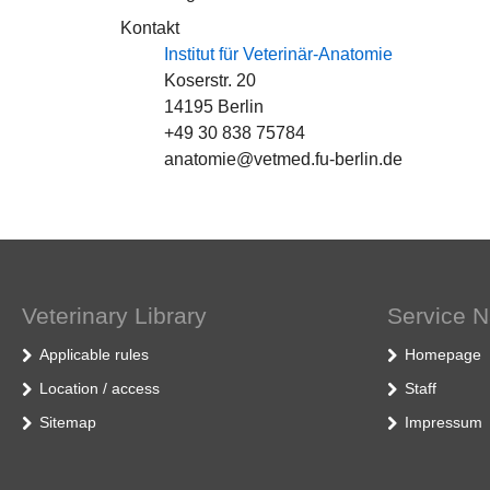
Kontakt
Institut für Veterinär-Anatomie
Koserstr. 20
14195 Berlin
+49 30 838 75784
anatomie@vetmed.fu-berlin.de
Veterinary Library
Service N
Applicable rules
Homepage
Location / access
Staff
Sitemap
Impressum