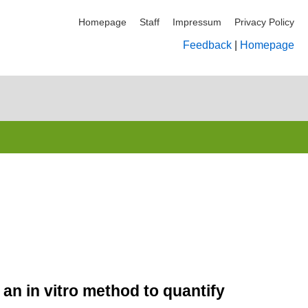
Homepage
Staff
Impressum
Privacy Policy
Feedback
|
Homepage
 an in vitro method to quantify