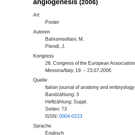
angiogenesis
(2006)
Art
Poster
Autoren
Bahramsoltani, M.
Plendl, J.
Kongress
26. Congress of the European Association
Messina/Italy, 19. – 23.07.2006
Quelle
Italian journal of anatomy and embryology :
Bandzählung: 3
Heftzählung: Suppl.
Seiten: 73
ISSN:
0004-0223
Sprache
Englisch