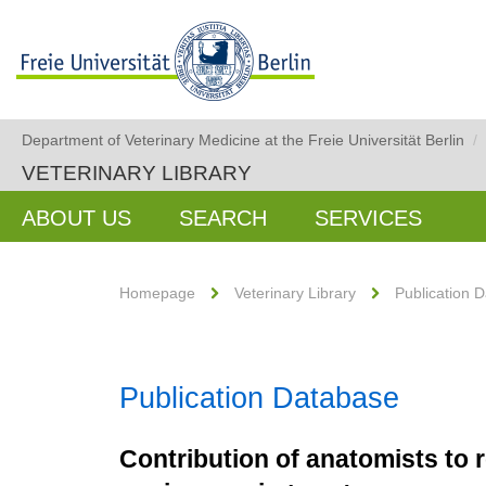
Department of Veterinary Medicine at the Freie Universität Berlin
/
VETERINARY LIBRARY
ABOUT US
SEARCH
SERVICES
Homepage
Veterinary Library
Publication 
Publication Database
Contribution of anatomists to r