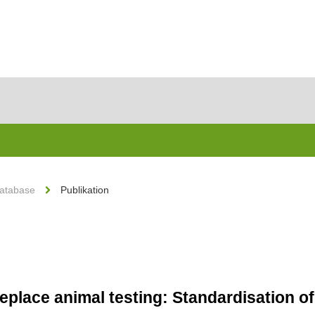
Database
Publikation
eplace animal testing: Standardisation of