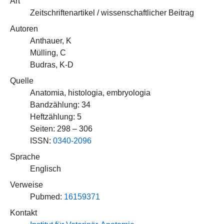
Art
Zeitschriftenartikel / wissenschaftlicher Beitrag
Autoren
Anthauer, K
Mülling, C
Budras, K-D
Quelle
Anatomia, histologia, embryologia
Bandzählung: 34
Heftzählung: 5
Seiten: 298 – 306
ISSN:
0340-2096
Sprache
Englisch
Verweise
Pubmed:
16159371
Kontakt