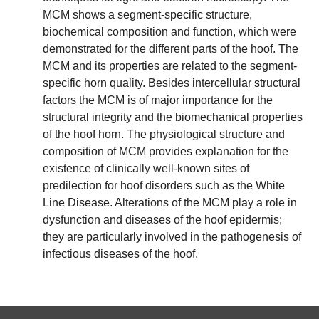
MCM shows a segment-specific structure,
biochemical composition and function, which were
demonstrated for the different parts of the hoof. The
MCM and its properties are related to the segment-
specific horn quality. Besides intercellular structural
factors the MCM is of major importance for the
structural integrity and the biomechanical properties
of the hoof horn. The physiological structure and
composition of MCM provides explanation for the
existence of clinically well-known sites of
predilection for hoof disorders such as the White
Line Disease. Alterations of the MCM play a role in
dysfunction and diseases of the hoof epidermis;
they are particularly involved in the pathogenesis of
infectious diseases of the hoof.