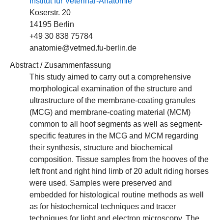
Institut für Veterinär-Anatomie
Koserstr. 20
14195 Berlin
+49 30 838 75784
anatomie@vetmed.fu-berlin.de
Abstract / Zusammenfassung
This study aimed to carry out a comprehensive
morphological examination of the structure and
ultrastructure of the membrane-coating granules
(MCG) and membrane-coating material (MCM)
common to all hoof segments as well as segment-
specific features in the MCG and MCM regarding
their synthesis, structure and biochemical
composition. Tissue samples from the hooves of the
left front and right hind limb of 20 adult riding horses
were used. Samples were preserved and
embedded for histological routine methods as well
as for histochemical techniques and tracer
techniques for light and electron microscopy. The