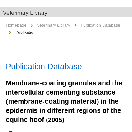
Veterinary Library
Homepage
Veterinary Library
Publication Database
Publikation
Publication Database
Membrane-coating granules and the
intercellular cementing substance
(membrane-coating material) in the
epidermis in different regions of the
equine hoof
(2005)