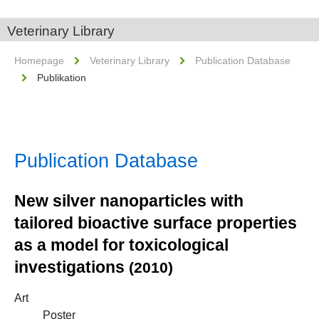
Veterinary Library
Homepage
Veterinary Library
Publication Database
Publikation
Publication Database
New silver nanoparticles with
tailored bioactive surface properties
as a model for toxicological
investigations
(2010)
Art
Poster