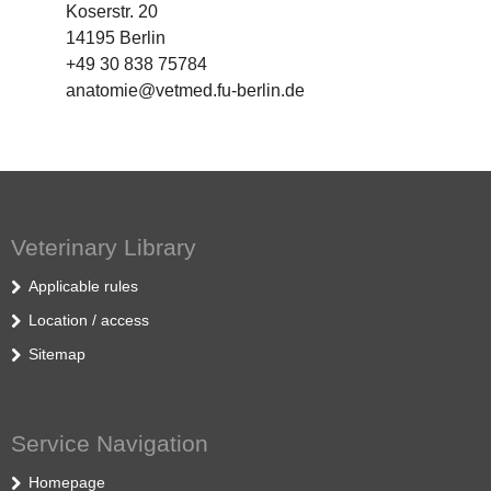
Koserstr. 20
14195 Berlin
+49 30 838 75784
anatomie@vetmed.fu-berlin.de
Veterinary Library
Applicable rules
Location / access
Sitemap
Service Navigation
Homepage