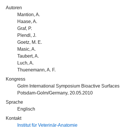
Autoren
Mantion, A.
Haase, A.
Graf, P.
Plendl, J.
Goetz, M. E.
Masic, A.
Taubert, A.
Luch, A.
Thuenemann, A. F.
Kongress
Golm International Symposium Bioactive Surfaces
Potsdam-Golm/Germany, 20.05.2010
Sprache
Englisch
Kontakt
Institut für Veterinär-Anatomie