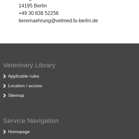
14195 Berlin
+49 30 838 52256
tierernaehrung@vetmed.fu-berlin.de
Veterinary Library
Applicable rules
Location / access
Sitemap
Service Navigation
Homepage