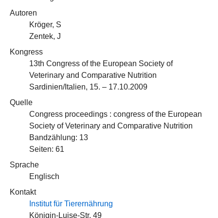
Autoren
Kröger, S
Zentek, J
Kongress
13th Congress of the European Society of
Veterinary and Comparative Nutrition
Sardinien/Italien, 15. – 17.10.2009
Quelle
Congress proceedings : congress of the European
Society of Veterinary and Comparative Nutrition
Bandzählung: 13
Seiten: 61
Sprache
Englisch
Kontakt
Institut für Tierernährung
Königin-Luise-Str. 49