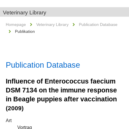
Veterinary Library
Homepage
Veterinary Library
Publication Database
Publikation
Publication Database
Influence of Enterococcus faecium
DSM 7134 on the immune response
in Beagle puppies after vaccination
(2009)
Art
Vortrag