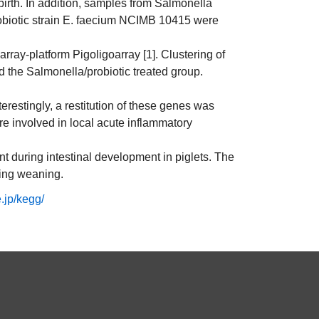
birth. In addition, samples from Salmonella
probiotic strain E. faecium NCIMB 10415 were
ay-platform Pigoligoarray [1]. Clustering of
d the Salmonella/probiotic treated group.
terestingly, a restitution of these genes was
re involved in local acute inflammatory
nt during intestinal development in piglets. The
ring weaning.
.jp/kegg/