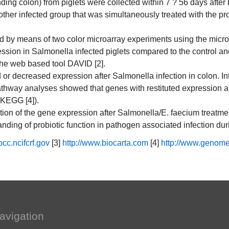
ding colon) from piglets were collected within 7 ? 56 days after 
nother infected group that was simultaneously treated with the 
y means of two color microarray experiments using the microarr
ssion in Salmonella infected piglets compared to the control an
he web based tool DAVID [2].
ed or decreased expression after Salmonella infection in colon. In
Pathway analyses showed that genes with restituted expression a
(KEGG [4]).
zation of the gene expression after Salmonella/E. faecium treatme
anding of probiotic function in pathogen associated infection du
bcc.ncifcrf.gov
[3]
http://www.biocarta.com
[4]
http://www.genome
avigation