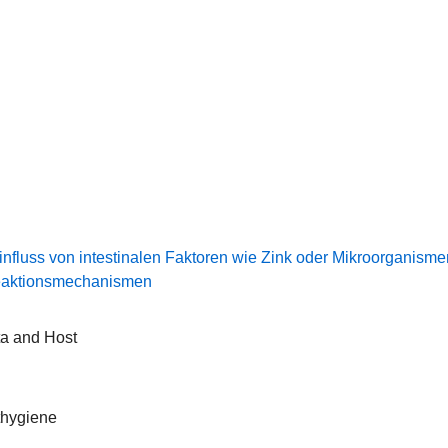
luss von intestinalen Faktoren wie Zink oder Mikroorganisme
Reaktionsmechanismen
ta and Host
thygiene