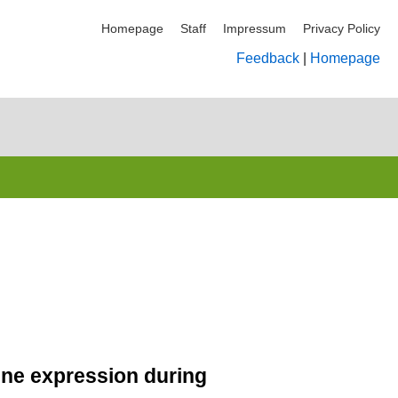
Homepage
Staff
Impressum
Privacy Policy
Feedback
|
Homepage
gene expression during