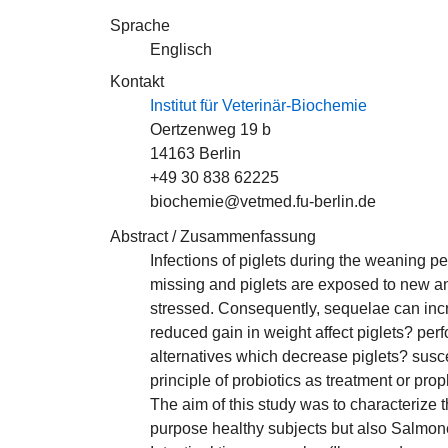
Sprache
Englisch
Kontakt
Institut für Veterinär-Biochemie
Oertzenweg 19 b
14163 Berlin
+49 30 838 62225
biochemie@vetmed.fu-berlin.de
Abstract / Zusammenfassung
Infections of piglets during the weaning per
missing and piglets are exposed to new ant
stressed. Consequently, sequelae can incre
reduced gain in weight affect piglets? perf
alternatives which decrease piglets? suscep
principle of probiotics as treatment or pro
The aim of this study was to characterize
purpose healthy subjects but also Salmone