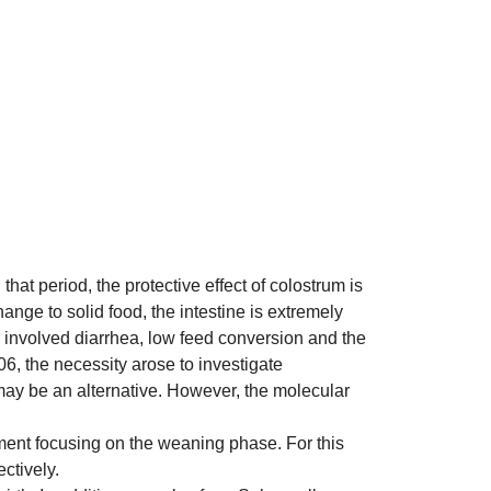
that period, the protective effect of colostrum is
nge to solid food, the intestine is extremely
e involved diarrhea, low feed conversion and the
06, the necessity arose to investigate
n may be an alternative. However, the molecular
pment focusing on the weaning phase. For this
ctively.