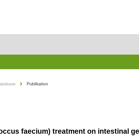
Database
Publikation
coccus faecium) treatment on intestinal 