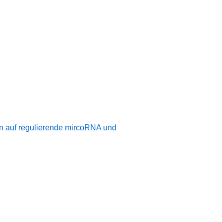
n auf regulierende mircoRNA und