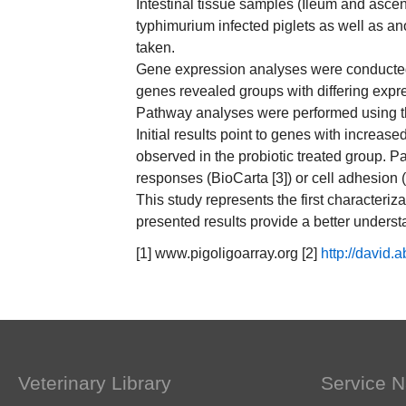
Intestinal tissue samples (Ileum and ascen
typhimurium infected piglets as well as a
taken.
Gene expression analyses were conducted b
genes revealed groups with differing expre
Pathway analyses were performed using t
Initial results point to genes with increas
observed in the probiotic treated group. 
responses (BioCarta [3]) or cell adhesion 
This study represents the first characteri
presented results provide a better underst
[1] www.pigoligoarray.org [2]
http://david.a
Veterinary Library
Service N