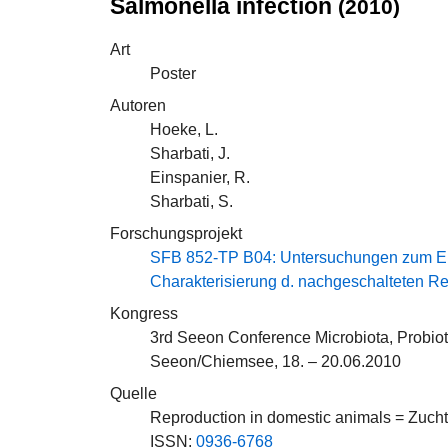
Salmonella infection
(2010)
Art
Poster
Autoren
Hoeke, L.
Sharbati, J.
Einspanier, R.
Sharbati, S.
Forschungsprojekt
SFB 852-TP B04: Untersuchungen zum Einf
Charakterisierung d. nachgeschalteten 
Kongress
3rd Seeon Conference Microbiota, Probio
Seeon/Chiemsee, 18. – 20.06.2010
Quelle
Reproduction in domestic animals = Zuch
ISSN:
0936-6768