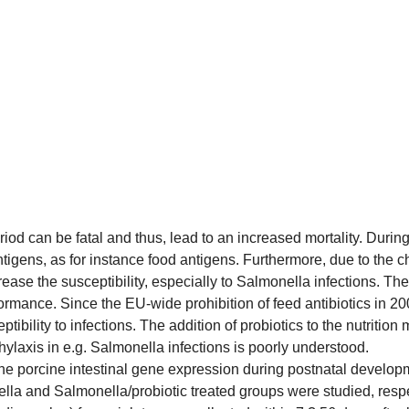
iod can be fatal and thus, lead to an increased mortality. During 
igens, as for instance food antigens. Furthermore, due to the cha
ase the susceptibility, especially to Salmonella infections. Th
ormance. Since the EU-wide prohibition of feed antibiotics in 20
tibility to infections. The addition of probiotics to the nutritio
phylaxis in e.g. Salmonella infections is poorly understood.
 the porcine intestinal gene expression during postnatal develo
lla and Salmonella/probiotic treated groups were studied, respe