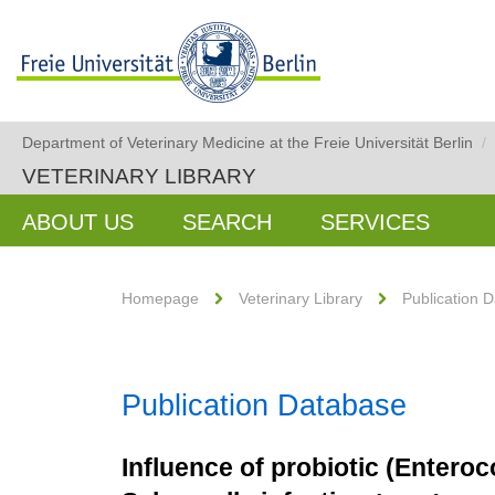
Department of Veterinary Medicine at the Freie Universität Berlin
/
VETERINARY LIBRARY
ABOUT US
SEARCH
SERVICES
Homepage
Veterinary Library
Publication 
Publication Database
Influence of probiotic (Entero