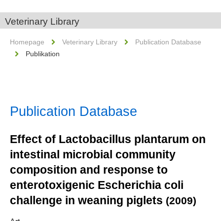
Veterinary Library
Homepage
Veterinary Library
Publication Database
Publikation
Publication Database
Effect of Lactobacillus plantarum on
intestinal microbial community
composition and response to
enterotoxigenic Escherichia coli
challenge in weaning piglets
(2009)