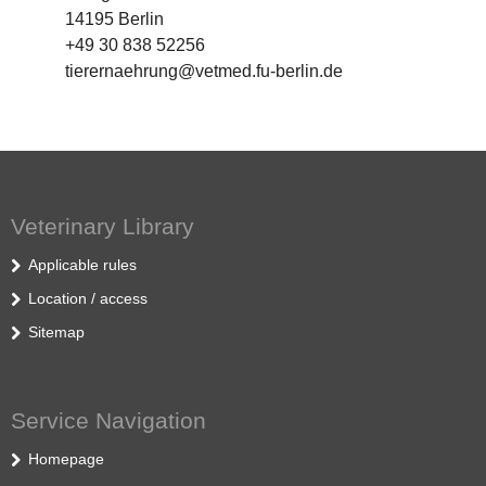
14195 Berlin
+49 30 838 52256
tierernaehrung@vetmed.fu-berlin.de
Veterinary Library
Applicable rules
Location / access
Sitemap
Service Navigation
Homepage