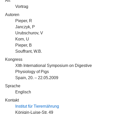
Art
Vortrag
Autoren
Pieper, R
Janczyk, P
Urubschurov, V
Korn, U
Pieper, B
Souffrant, W.B.
Kongress
XIth International Symposium on Digestive
Physiology of Pigs
Spain, 20. – 22.05.2009
Sprache
Englisch
Kontakt
Institut für Tierernährung
Königin-Luise-Str. 49