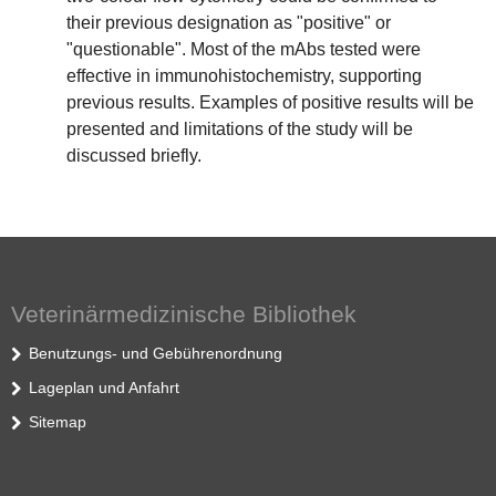
their previous designation as "positive" or
"questionable". Most of the mAbs tested were
effective in immunohistochemistry, supporting
previous results. Examples of positive results will be
presented and limitations of the study will be
discussed briefly.
Veterinärmedizinische Bibliothek
Benutzungs- und Gebührenordnung
Lageplan und Anfahrt
Sitemap