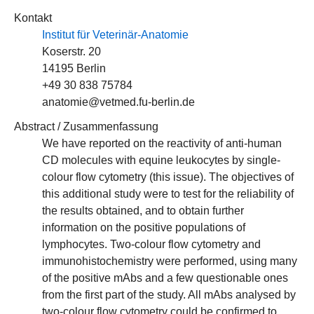
Kontakt
Institut für Veterinär-Anatomie
Koserstr. 20
14195 Berlin
+49 30 838 75784
anatomie@vetmed.fu-berlin.de
Abstract / Zusammenfassung
We have reported on the reactivity of anti-human
CD molecules with equine leukocytes by single-
colour flow cytometry (this issue). The objectives of
this additional study were to test for the reliability of
the results obtained, and to obtain further
information on the positive populations of
lymphocytes. Two-colour flow cytometry and
immunohistochemistry were performed, using many
of the positive mAbs and a few questionable ones
from the first part of the study. All mAbs analysed by
two-colour flow cytometry could be confirmed to