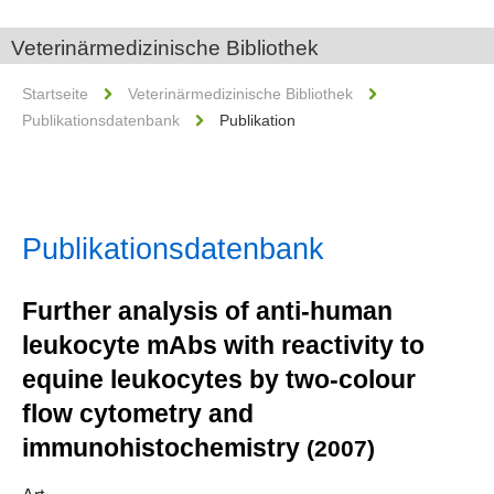
Veterinärmedizinische Bibliothek
Startseite
Veterinärmedizinische Bibliothek
Publikationsdatenbank
Publikation
Publikationsdatenbank
Further analysis of anti-human
leukocyte mAbs with reactivity to
equine leukocytes by two-colour
flow cytometry and
immunohistochemistry
(2007)