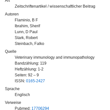
Art
Zeitschriftenartikel / wissenschaftlicher Beitrag
Autoren
Flaminio, B F
Ibrahim, Sherif
Lunn, D Paul
Stark, Robert
Steinbach, Falko
Quelle
Veterinary immunology and immunopathology
Bandzählung: 119
Heftzählung: 1-2
Seiten: 92 – 9
ISSN:
0165-2427
Sprache
Englisch
Verweise
Pubmed:
17706294