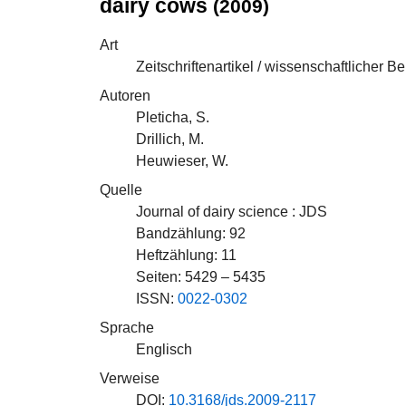
dairy cows
(2009)
Art
Zeitschriftenartikel / wissenschaftlicher Be
Autoren
Pleticha, S.
Drillich, M.
Heuwieser, W.
Quelle
Journal of dairy science : JDS
Bandzählung: 92
Heftzählung: 11
Seiten: 5429 – 5435
ISSN:
0022-0302
Sprache
Englisch
Verweise
DOI:
10.3168/jds.2009-2117