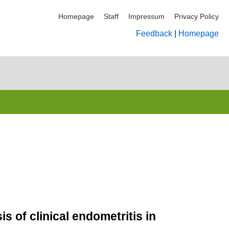
Homepage
Staff
Impressum
Privacy Policy
Feedback
|
Homepage
s of clinical endometritis in