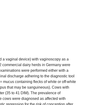
d a vaginal device) with vaginoscopy as a
in 2 commercial dairy herds in Germany were
 examinations were performed either with a
nal discharge adhering to the diagnostic tool
= mucus containing flecks of white or off-white
ow pus that may be sanguineous). Cows with
ter (35 to 41 DIM). The prevalence of
ore cows were diagnosed as affected with
c regression for the risk of conception after