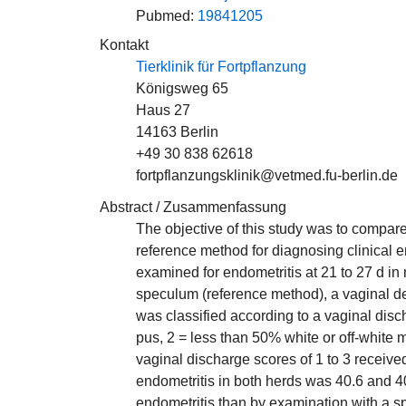
Pubmed:
19841205
Kontakt
Tierklinik für Fortpflanzung
Königsweg 65
Haus 27
14163 Berlin
+49 30 838 62618
fortpflanzungsklinik@vetmed.fu-berlin.de
Abstract / Zusammenfassung
The objective of this study was to compar
reference method for diagnosing clinical 
examined for endometritis at 21 to 27 d in
speculum (reference method), a vaginal de
was classified according to a vaginal disc
pus, 2 = less than 50% white or off-white
vaginal discharge scores of 1 to 3 receive
endometritis in both herds was 40.6 and 4
endometritis than by examination with a sp