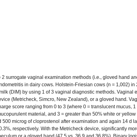
e 2 surrogate vaginal examination methods (i.e., gloved hand an
endometritis in dairy cows. Holstein-Friesian cows (n = 1,002) 
 milk (DIM) by using 1 of 3 vaginal diagnostic methods. Vaginal
vice (Metricheck, Simcro, New Zealand), or a gloved hand. Vagi
harge score ranging from 0 to 3 (where 0 = translucent mucus, 1 
 mucopurulent material, and 3 = greater than 50% white or yell
d 500 microg of cloprostenol after examination and again 14 d la
0.3%, respectively. With the Metricheck device, significantly m
eculum or a gloved hand (47.5 vs. 36.9 and 36.8%). Binary logisti