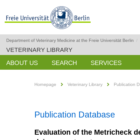
Department of Veterinary Medicine at the Freie Universität Berlin
/
VETERINARY LIBRARY
ABOUT US
SEARCH
SERVICES
Homepage
Veterinary Library
Publication 
Publication Database
Evaluation of the Metricheck de