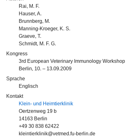
Rai, M. F.
Hauser, A.
Brunnberg, M.
Manning-Kroeger, K. S.
Graeve, T.
Schmidt, M. F. G.
Kongress
3rd European Veterinary Immunology Workshop
Berlin, 10. – 13.09.2009
Sprache
Englisch
Kontakt
Klein- und Heimtierklinik
Oertzenweg 19 b
14163 Berlin
+49 30 838 62422
kleintierklinik@vetmed.fu-berlin.de