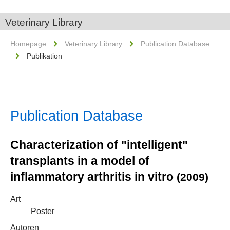
Veterinary Library
Homepage
Veterinary Library
Publication Database
Publikation
Publication Database
Characterization of "intelligent"
transplants in a model of
inflammatory arthritis in vitro
(2009)
Art
Poster
Autoren