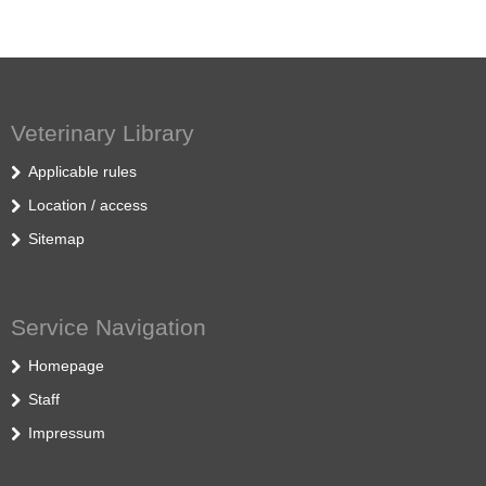
Veterinary Library
Applicable rules
Location / access
Sitemap
Service Navigation
Homepage
Staff
Impressum