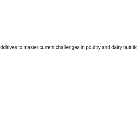
itives to master current challenges in poultry and dairy nutriti