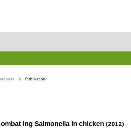
Database
Publikation
o combat ing Salmonella in chicken
(2012)