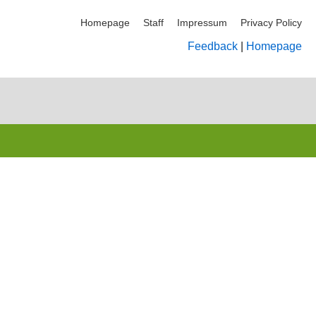
Homepage
Staff
Impressum
Privacy Policy
Feedback
|
Homepage