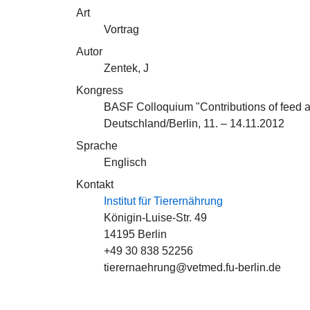
Art
Vortrag
Autor
Zentek, J
Kongress
BASF Colloquium "Contributions of feed add
Deutschland/Berlin, 11. – 14.11.2012
Sprache
Englisch
Kontakt
Institut für Tierernährung
Königin-Luise-Str. 49
14195 Berlin
+49 30 838 52256
tierernaehrung@vetmed.fu-berlin.de