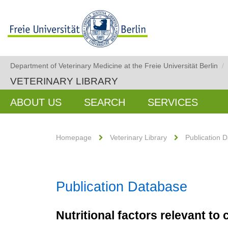
Department of Veterinary Medicine at the Freie Universität Berlin
/
VETERINARY LIBRARY
ABOUT US
SEARCH
SERVICES
Homepage
Veterinary Library
Publication 
Publication Database
Nutritional factors relevant t