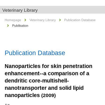
Veterinary Library
Homepage
Veterinary Library
Publication Database
Publikation
Publication Database
Nanoparticles for skin penetration
enhancement--a comparison of a
dendritic core-multishell-
nanotransporter and solid lipid
nanoparticles
(2009)