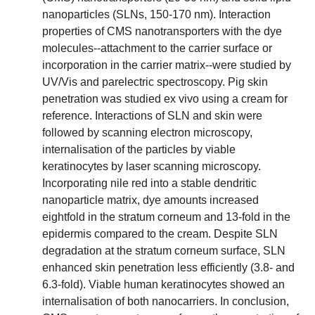
nanoparticles (SLNs, 150-170 nm). Interaction
properties of CMS nanotransporters with the dye
molecules--attachment to the carrier surface or
incorporation in the carrier matrix--were studied by
UV/Vis and parelectric spectroscopy. Pig skin
penetration was studied ex vivo using a cream for
reference. Interactions of SLN and skin were
followed by scanning electron microscopy,
internalisation of the particles by viable
keratinocytes by laser scanning microscopy.
Incorporating nile red into a stable dendritic
nanoparticle matrix, dye amounts increased
eightfold in the stratum corneum and 13-fold in the
epidermis compared to the cream. Despite SLN
degradation at the stratum corneum surface, SLN
enhanced skin penetration less efficiently (3.8- and
6.3-fold). Viable human keratinocytes showed an
internalisation of both nanocarriers. In conclusion,