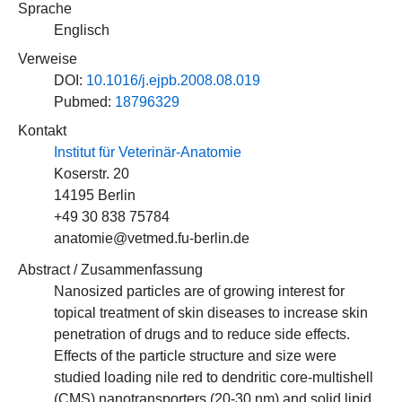
Sprache
Englisch
Verweise
DOI:
10.1016/j.ejpb.2008.08.019
Pubmed:
18796329
Kontakt
Institut für Veterinär-Anatomie
Koserstr. 20
14195 Berlin
+49 30 838 75784
anatomie@vetmed.fu-berlin.de
Abstract / Zusammenfassung
Nanosized particles are of growing interest for
topical treatment of skin diseases to increase skin
penetration of drugs and to reduce side effects.
Effects of the particle structure and size were
studied loading nile red to dendritic core-multishell
(CMS) nanotransporters (20-30 nm) and solid lipid