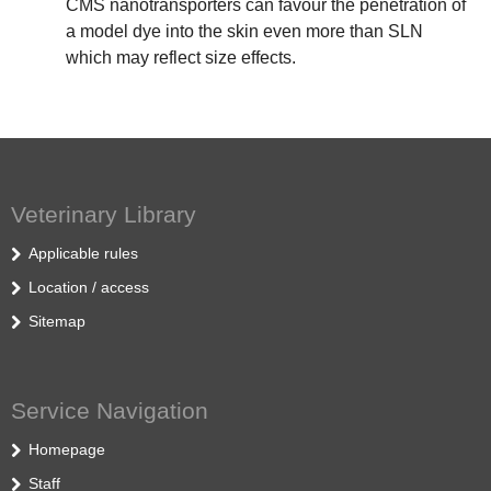
CMS nanotransporters can favour the penetration of
a model dye into the skin even more than SLN
which may reflect size effects.
Veterinary Library
Applicable rules
Location / access
Sitemap
Service Navigation
Homepage
Staff