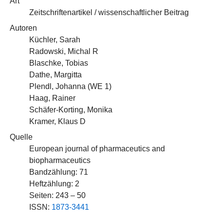
Art
Zeitschriftenartikel / wissenschaftlicher Beitrag
Autoren
Küchler, Sarah
Radowski, Michal R
Blaschke, Tobias
Dathe, Margitta
Plendl, Johanna (
WE 1
)
Haag, Rainer
Schäfer-Korting, Monika
Kramer, Klaus D
Quelle
European journal of pharmaceutics and
biopharmaceutics
Bandzählung: 71
Heftzählung: 2
Seiten: 243 – 50
ISSN:
1873-3441