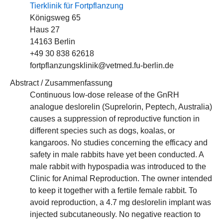
Tierklinik für Fortpflanzung
Königsweg 65
Haus 27
14163 Berlin
+49 30 838 62618
fortpflanzungsklinik@vetmed.fu-berlin.de
Abstract / Zusammenfassung
Continuous low-dose release of the GnRH
analogue deslorelin (Suprelorin, Peptech, Australia)
causes a suppression of reproductive function in
different species such as dogs, koalas, or
kangaroos. No studies concerning the efficacy and
safety in male rabbits have yet been conducted. A
male rabbit with hypospadia was introduced to the
Clinic for Animal Reproduction. The owner intended
to keep it together with a fertile female rabbit. To
avoid reproduction, a 4.7 mg deslorelin implant was
injected subcutaneously. No negative reaction to