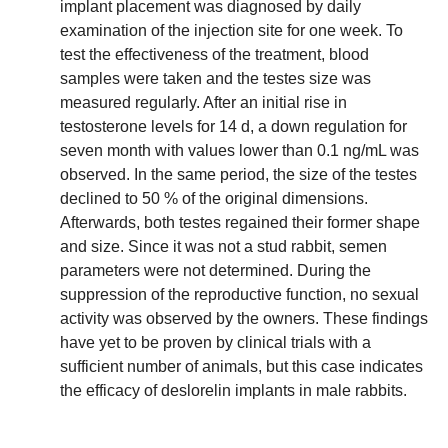
implant placement was diagnosed by daily
examination of the injection site for one week. To
test the effectiveness of the treatment, blood
samples were taken and the testes size was
measured regularly. After an initial rise in
testosterone levels for 14 d, a down regulation for
seven month with values lower than 0.1 ng/mL was
observed. In the same period, the size of the testes
declined to 50 % of the original dimensions.
Afterwards, both testes regained their former shape
and size. Since it was not a stud rabbit, semen
parameters were not determined. During the
suppression of the reproductive function, no sexual
activity was observed by the owners. These findings
have yet to be proven by clinical trials with a
sufficient number of animals, but this case indicates
the efficacy of deslorelin implants in male rabbits.