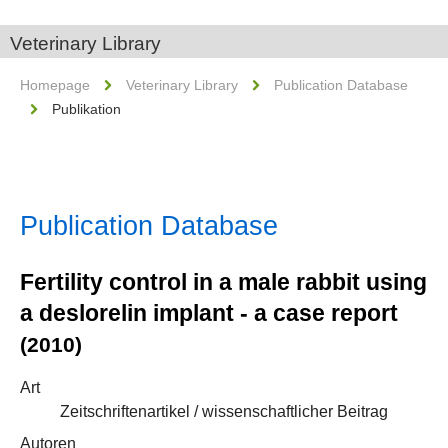
Veterinary Library
Homepage
Veterinary Library
Publication Database
Publikation
Publication Database
Fertility control in a male rabbit using
a deslorelin implant - a case report
(2010)
Art
Zeitschriftenartikel / wissenschaftlicher Beitrag
Autoren