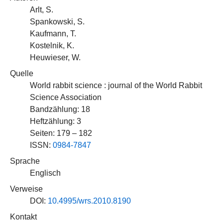
Arlt, S.
Spankowski, S.
Kaufmann, T.
Kostelnik, K.
Heuwieser, W.
Quelle
World rabbit science : journal of the World Rabbit
Science Association
Bandzählung: 18
Heftzählung: 3
Seiten: 179 – 182
ISSN:
0984-7847
Sprache
Englisch
Verweise
DOI:
10.4995/wrs.2010.8190
Kontakt