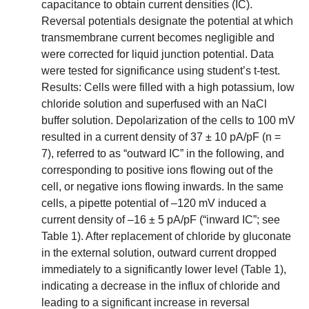
capacitance to obtain current densities (IC).
Reversal potentials designate the potential at which
transmembrane current becomes negligible and
were corrected for liquid junction potential. Data
were tested for significance using student’s t-test.
Results: Cells were filled with a high potassium, low
chloride solution and superfused with an NaCl
buffer solution. Depolarization of the cells to 100 mV
resulted in a current density of 37 ± 10 pA/pF (n =
7), referred to as “outward IC” in the following, and
corresponding to positive ions flowing out of the
cell, or negative ions flowing inwards. In the same
cells, a pipette potential of –120 mV induced a
current density of –16 ± 5 pA/pF (“inward IC”; see
Table 1). After replacement of chloride by gluconate
in the external solution, outward current dropped
immediately to a significantly lower level (Table 1),
indicating a decrease in the influx of chloride and
leading to a significant increase in reversal