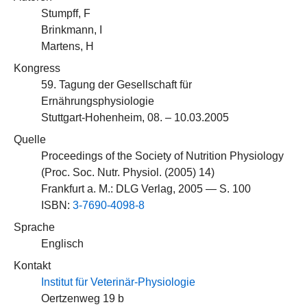
Stumpff, F
Brinkmann, I
Martens, H
Kongress
59. Tagung der Gesellschaft für
Ernährungsphysiologie
Stuttgart-Hohenheim, 08. – 10.03.2005
Quelle
Proceedings of the Society of Nutrition Physiology
(Proc. Soc. Nutr. Physiol. (2005) 14)
Frankfurt a. M.: DLG Verlag, 2005 — S. 100
ISBN:
3-7690-4098-8
Sprache
Englisch
Kontakt
Institut für Veterinär-Physiologie
Oertzenweg 19 b