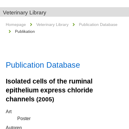
Veterinary Library
Homepage
Veterinary Library
Publication Database
Publikation
Publication Database
Isolated cells of the ruminal
epithelium express chloride
channels
(2005)
Art
Poster
Autoren