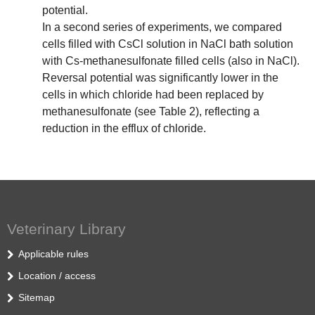
potential.
In a second series of experiments, we compared
cells filled with CsCl solution in NaCl bath solution
with Cs-methanesulfonate filled cells (also in NaCl).
Reversal potential was significantly lower in the
cells in which chloride had been replaced by
methanesulfonate (see Table 2), reflecting a
reduction in the efflux of chloride.
Veterinary Library
Applicable rules
Location / access
Sitemap