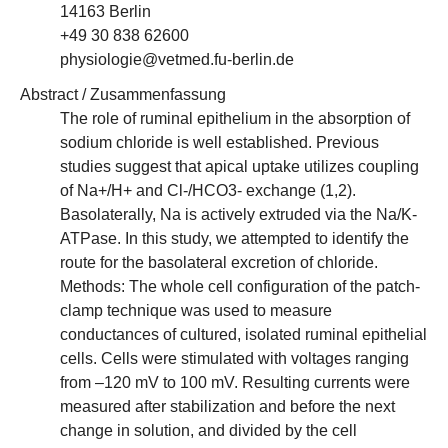
14163 Berlin
+49 30 838 62600
physiologie@vetmed.fu-berlin.de
Abstract / Zusammenfassung
The role of ruminal epithelium in the absorption of
sodium chloride is well established. Previous
studies suggest that apical uptake utilizes coupling
of Na+/H+ and Cl-/HCO3- exchange (1,2).
Basolaterally, Na is actively extruded via the Na/K-
ATPase. In this study, we attempted to identify the
route for the basolateral excretion of chloride.
Methods: The whole cell configuration of the patch-
clamp technique was used to measure
conductances of cultured, isolated ruminal epithelial
cells. Cells were stimulated with voltages ranging
from –120 mV to 100 mV. Resulting currents were
measured after stabilization and before the next
change in solution, and divided by the cell