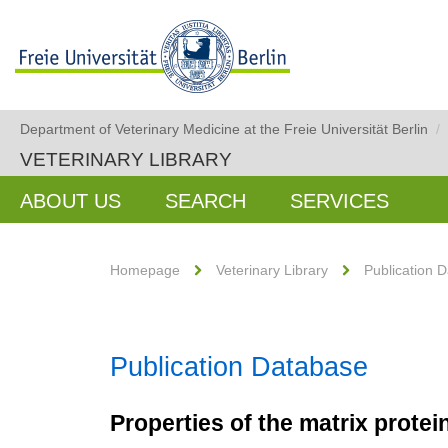
Department of Veterinary Medicine at the Freie Universität Berlin
/
VETERINARY LIBRARY
ABOUT US
SEARCH
SERVICES
Homepage
Veterinary Library
Publication 
Publication Database
Properties of the matrix prote