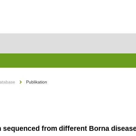
Database
Publikation
in sequenced from different Borna disease