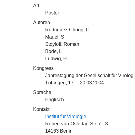
Art
Poster
Autoren
Rodriguez-Chong, C
Mauel, S
Stoyloff, Roman
Bode, L
Ludwig, H
Kongress
Jahrestagung der Gesellschaft für Virologi
Tübingen, 17. – 20.03.2004
Sprache
Englisch
Kontakt
Institut für Virologie
Robert-von-Ostertag-Str. 7-13
14163 Berlin