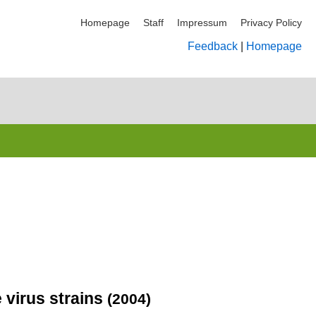
Homepage
Staff
Impressum
Privacy Policy
Feedback
|
Homepage
 virus strains
(2004)