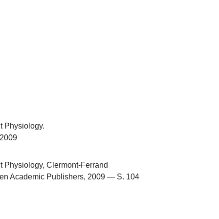
t Physiology.
.2009
t Physiology, Clermont-Ferrand
en Academic Publishers, 2009 — S. 104