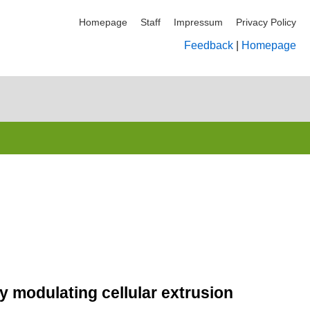
Homepage
Staff
Impressum
Privacy Policy
Feedback
|
Homepage
y modulating cellular extrusion