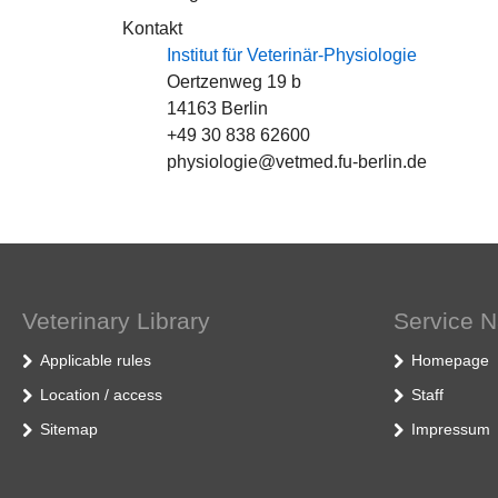
Kontakt
Institut für Veterinär-Physiologie
Oertzenweg 19 b
14163 Berlin
+49 30 838 62600
physiologie@vetmed.fu-berlin.de
Veterinary Library
Service N
Applicable rules
Homepage
Location / access
Staff
Sitemap
Impressum