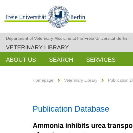
Department of Veterinary Medicine at the Freie Universität Berlin
/
VETERINARY LIBRARY
ABOUT US
SEARCH
SERVICES
Homepage
Veterinary Library
Publication 
Publication Database
Ammonia inhibits urea transpor