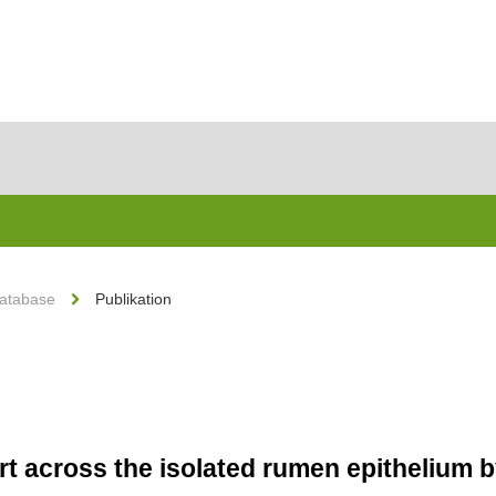
Database
Publikation
t across the isolated rumen epithelium b