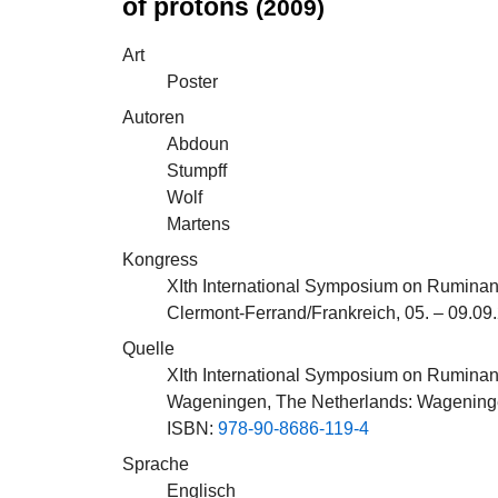
of protons
(2009)
Art
Poster
Autoren
Abdoun
Stumpff
Wolf
Martens
Kongress
XIth International Symposium on Ruminan
Clermont-Ferrand/Frankreich, 05. – 09.09
Quelle
XIth International Symposium on Ruminan
Wageningen, The Netherlands: Wagening
ISBN:
978-90-8686-119-4
Sprache
Englisch