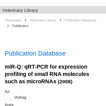
Veterinary Library
Homepage
Veterinary Library
Publication Database
Publikation
Publication Database
miR-Q: qRT-PCR for expression
profiling of small RNA molecules
such as microRNAs
(2008)
Art
Vortrag
Autor