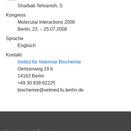
Sharbati-Tehranish, S
Kongress
Molecular Interactions 2008
Berlin, 23. – 25.07.2008
Sprache
Englisch
Kontakt
Institut für Veterinär-Biochemie
Oertzenweg 19 b
14163 Berlin
+49 30 838 62225
biochemie@vetmed.fu-berlin.de