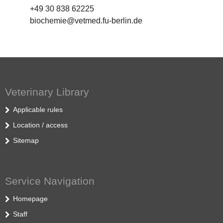
+49 30 838 62225
biochemie@vetmed.fu-berlin.de
Veterinary Library
Applicable rules
Location / access
Sitemap
Service Navigation
Homepage
Staff