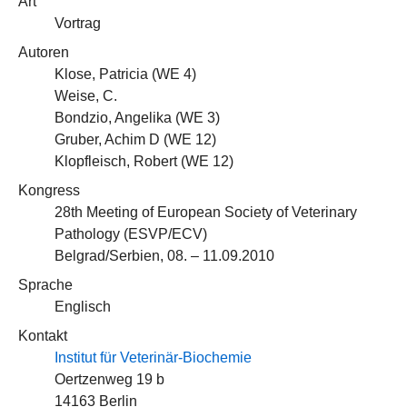
Art
Vortrag
Autoren
Klose, Patricia (
WE 4
)
Weise, C.
Bondzio, Angelika (
WE 3
)
Gruber, Achim D (
WE 12
)
Klopfleisch, Robert (
WE 12
)
Kongress
28th Meeting of European Society of Veterinary
Pathology (ESVP/ECV)
Belgrad/Serbien, 08. – 11.09.2010
Sprache
Englisch
Kontakt
Institut für Veterinär-Biochemie
Oertzenweg 19 b
14163 Berlin