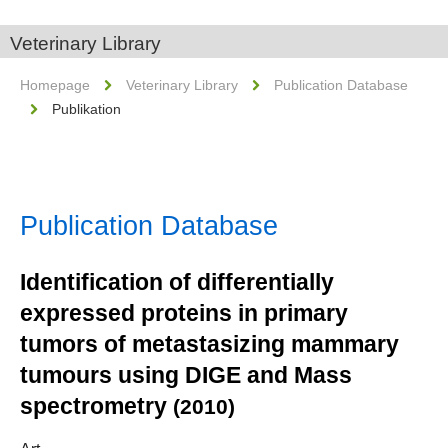
Veterinary Library
Homepage
Veterinary Library
Publication Database
Publikation
Publication Database
Identification of differentially
expressed proteins in primary
tumors of metastasizing mammary
tumours using DIGE and Mass
spectrometry
(2010)